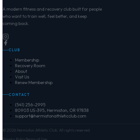
A modern fitness and recovery club built for people
who want to train well, feel better, and keep
coming back.
CLUB
Membership
Recovery Room
About
Visit Us
Renew Membership
CONTACT
(541) 256-2995
80903 US-395, Hermiston, OR 97838
support@hermistonathleticclub.com
©
2026
Hermiston Athletic Club. All rights reserved.
Privacy Policy
Terms of Use