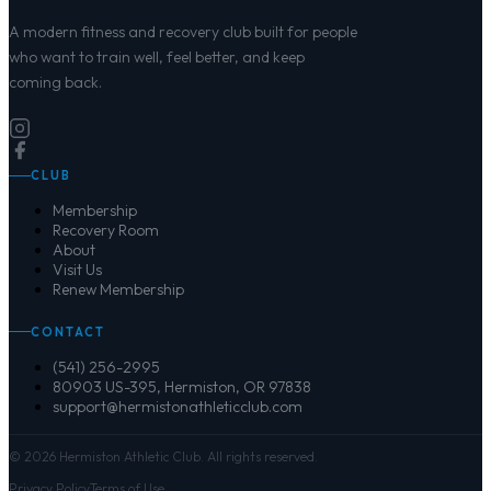
A modern fitness and recovery club built for people
who want to train well, feel better, and keep
coming back.
CLUB
Membership
Recovery Room
About
Visit Us
Renew Membership
CONTACT
(541) 256-2995
80903 US-395, Hermiston, OR 97838
support@hermistonathleticclub.com
©
2026
Hermiston Athletic Club. All rights reserved.
Privacy Policy
Terms of Use