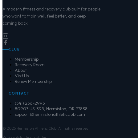
A modern fitness and recovery club built for people
who want to train well, feel better, and keep
coming back.
CLUB
Membership
Recovery Room
About
Visit Us
Renew Membership
CONTACT
(541) 256-2995
80903 US-395, Hermiston, OR 97838
support@hermistonathleticclub.com
©
2026
Hermiston Athletic Club. All rights reserved.
Privacy Policy
Terms of Use